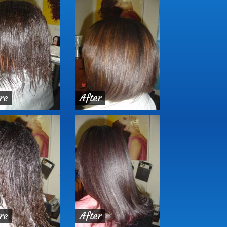
re
After
re
After