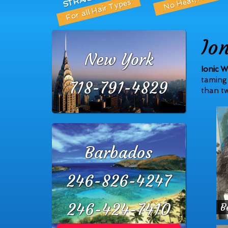
For all Hair Types
Io
New York
Ionic W
taming 
718-791-4829
than tw
Barbados
246-826-4247
246-424-7410
B