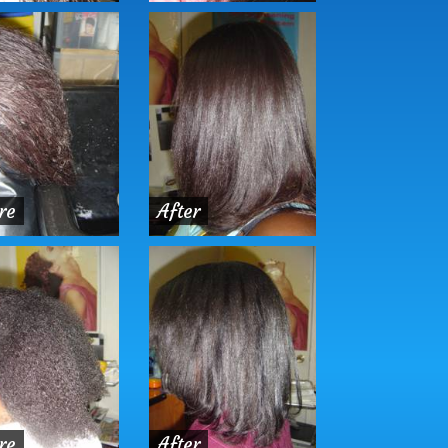
re
After
re
After