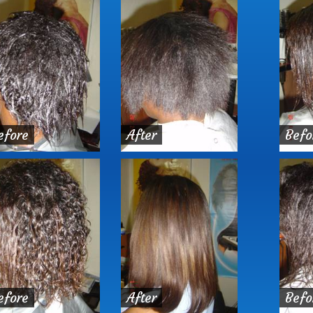
efore
After
Befo
efore
After
Befo