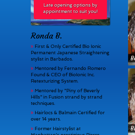
Late opening options by
appointment to suit you!
Ronda B.
First & Only Certified Bio Ionic
Permanent Japanese Straightening
B
stylist in Barbados.
Mentored by Fernando Romero
Found & CEO of BioIonic Inc.
Retexturizing System.
Mentored by "Piny of Beverly
Hills" in Fusion strand by strand
techniques.
Hairlocs & Balmain Certified for
over 14 years.
B
Former Hairstylist at
Manhattan's prestigious Pierre