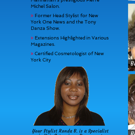
Michel Salon.
Former Head Stylist for New
York One News and the Tony
Danza Show.
Extensions Highlighted in Various
Magazines.
Certified Cosmetologist of New
York City
B
Your Stylist Ronda B. is a Specialist
B