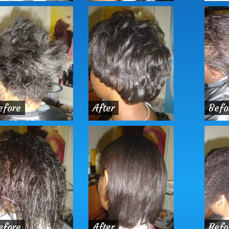
efore
After
Befo
efore
After
Befo