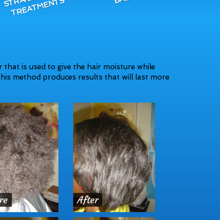
R
S
 that is used to give the hair moisture while
his method produces results that will last more
re
After