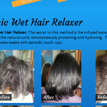
nic Wet Hair Relaxer
et Hair Relaxer:
The secret to this method is the infused water
the natural curls, simultaneously protecting and hydrating. T
elve weeks with periodic touch-ups.
efore
After
Befo